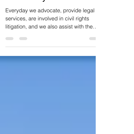
Special Support
Offered by WDWG
Everyday we advocate, provide legal
services, are involved in civil rights
litigation, and we also assist with the
unique needs of...