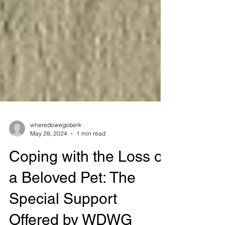
wheredowegoberk
May 28, 2024
1 min read
Coping with the Loss of
a Beloved Pet: The