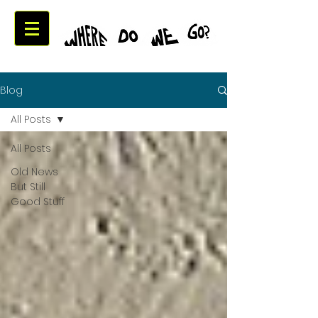
Blog
All Posts
All Posts
Old News
But Still
Good Stuff