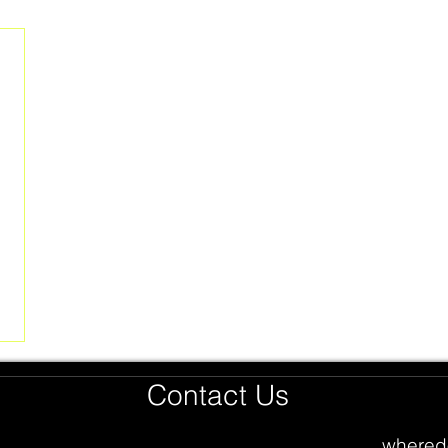
Contact Us
whered