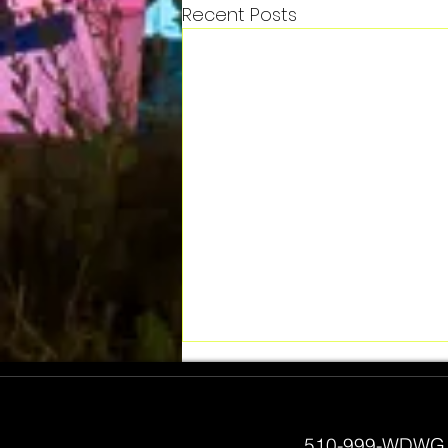
Recent Posts
510-999-WDWG