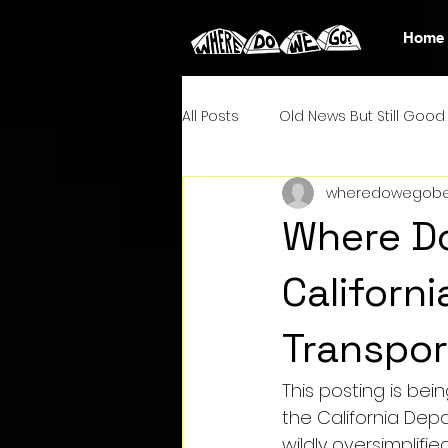
Home
All Posts
Old News But Still Good 
wheredowegobe
Where Do
Californ
Transpor
This posting is bein
the California Depa
wildly oversimplifi