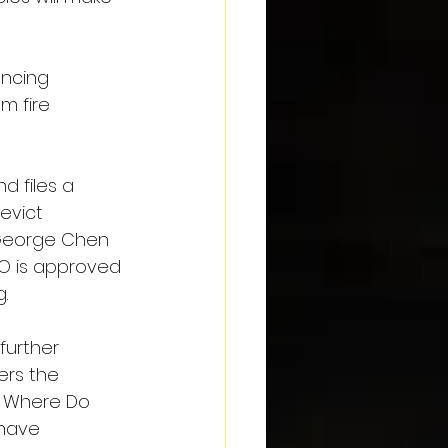
ncing 
m fire 
 files a 
evict 
 George Chen 
O is approved 
.
further 
ers the 
 Where Do 
have 