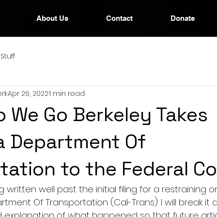
About Us
Contact
Donate
Stuff
rk
Apr 26, 2022
1 min read
 We Go Berkeley Takes
ia Department Of
tation to the Federal C
g written well past the initial filing for a restraining 
rtment Of Transportation (Cal-Trans). I will break it 
ed explanation of what happened so that future artic