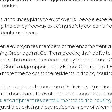
readers.
ns announces plans to evict over 30 people experie
 the ashby freeway exit citing safety concerns fro
cidents, and more. 
rkeley organizes members of the encampment and
ng Order against Cal-Trans blocking their ability to 
nts. The case is presided over by the Honorable
ral Court Judge appointed by Barack Obama. The TR
more time to assist the residents in finding housing
 its next phase to become a Preliminary Injunction 
 from being able to evict residents. Judge Chen ord
es encampment residents 6 months to find housing.
gued that evicting these residents, many of whom 