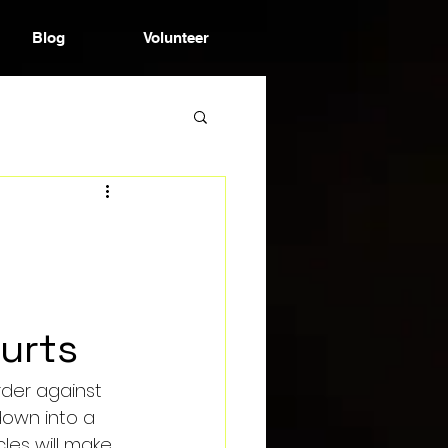
Blog
Volunteer
ourts
order against 
down into a 
les will make 