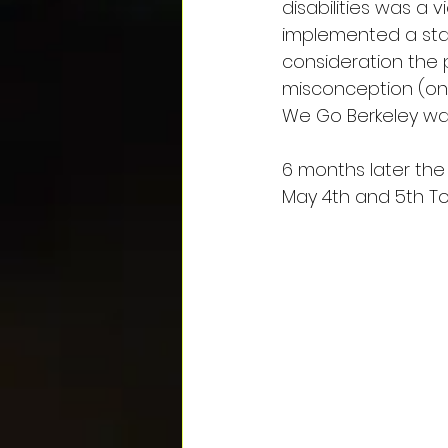
disabilities was a 
implemented a sta
consideration the 
misconception (on
We Go Berkeley was
6 months later the 
May 4th and 5th To