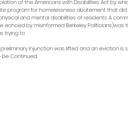
violation of the Americans with Disabilities Act by wh
te program for homelessness abatement that did n
physical and mental disabilities of residents. A com
e echoed by misinformed Berkeley Politicians)was 
 trying to 
preliminary injunction was lifted and an eviction is 
 be Continued...