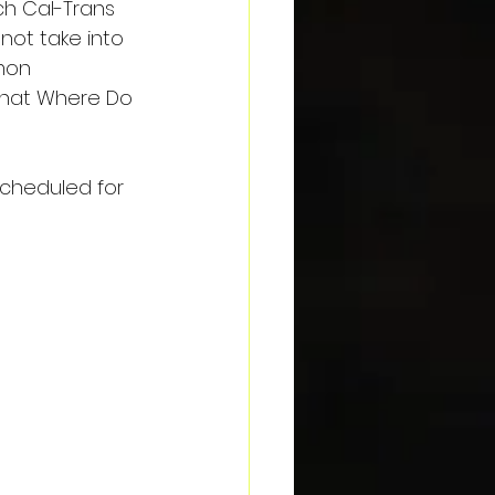
ich Cal-Trans 
ot take into 
mon 
that Where Do 
scheduled for 