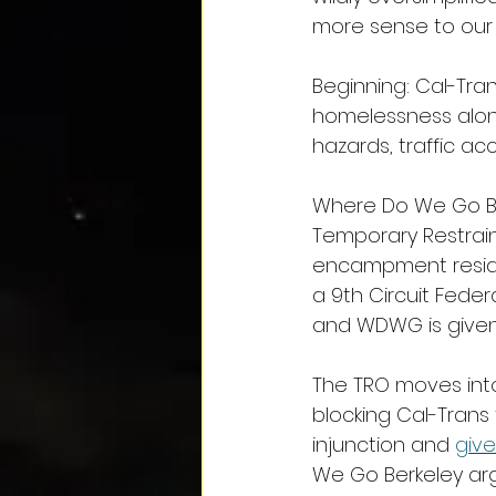
more sense to our 
Beginning: Cal-Tra
homelessness along
hazards, traffic ac
Where Do We Go Be
Temporary Restraini
encampment reside
a 9th Circuit Fede
and WDWG is given 
The TRO moves into
blocking Cal-Trans
injunction and 
giv
We Go Berkeley ar