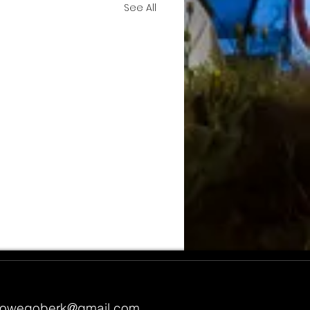
See All
owegoberk@gmail.com