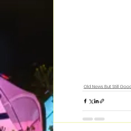
Old News But Still Good