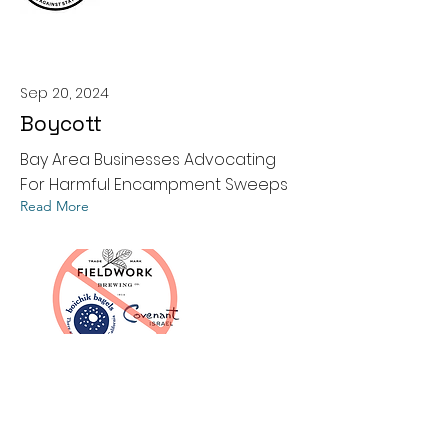
Sep 20, 2024
Boycott
Bay Area Businesses Advocating
For Harmful Encampment Sweeps
Read More
Contact Us
510-999-WDWG