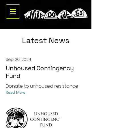
Latest News
Sep 20, 2024
Unhoused Contingency
Fund
Donate to unhoused resistance
Read More