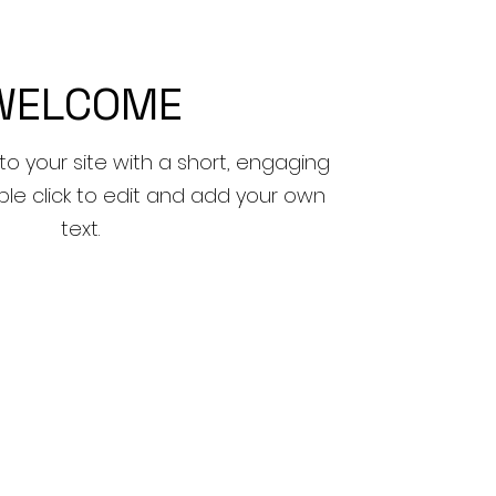
WELCOME
to your site with a short, engaging
ble click to edit and add your own
text.