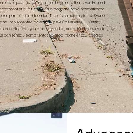
ifornia we need the communities help more than ever. Housed
treatment of all citizens and provide the basic necessities for
e as part of their education. There is something for everyone
e programs implemented by Where Do We Go Berkeley. Weekly
e something that you may be good at, or are just interested in
 can schedule an orientation, drop ins are encouraged as