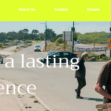
About Us
Contact
Donate
a lasting
rence