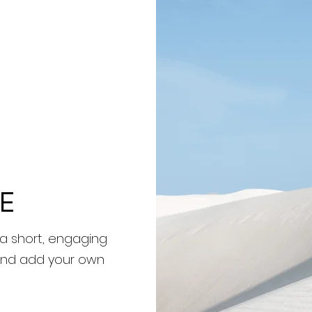
E
 a short, engaging
t and add your own