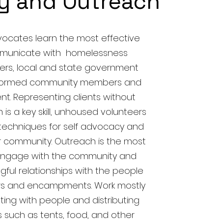
y and Outreach
ocates learn the most effective
municate with homelessness
ers, local and state government
nformed community members and
t. Representing clients without
is a key skill, unhoused volunteers
techniques for self advocacy and
r community. Outreach is the most
 engage with the community and
gful relationships with the people
ters and encampments. Work mostly
ting with people and distributing
 such as tents, food, and other