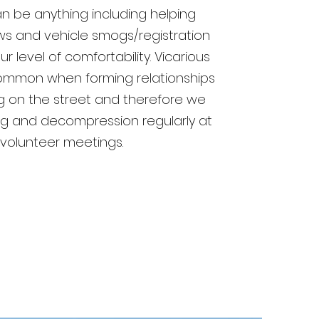
an be anything including helping
ws and vehicle smogs/registration
 level of comfortability. Vicarious
mmon when forming relationships
ng on the street and therefore we
fing and decompression regularly at
 volunteer meetings.