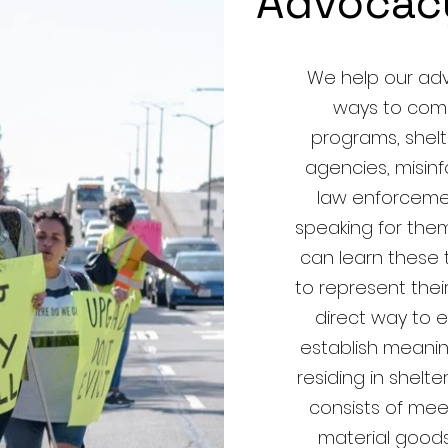
Advocac
We help our adv
ways to com
programs, shelt
agencies, misi
law enforcemen
speaking for them 
can learn these 
to represent thei
direct way to
establish meanin
residing in shel
consists of mee
material goods