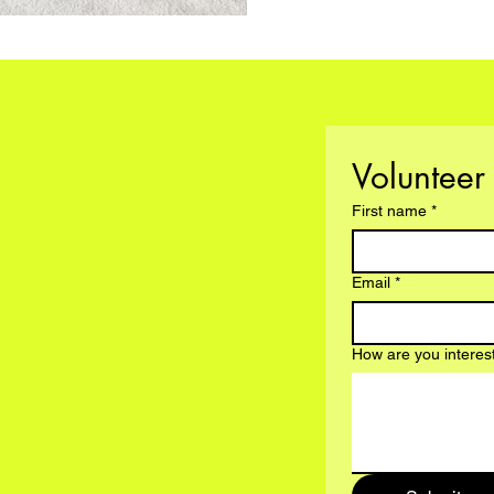
First name
*
Email
*
How are you interes