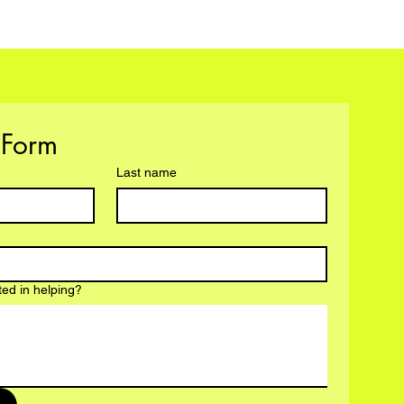
Volunteer Form 
Last name
ted in helping?