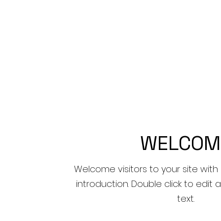
WELCOM
Welcome visitors to your site with
introduction. Double click to edi
text.