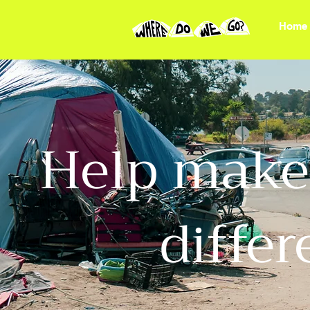
Home
Help make 
diffe