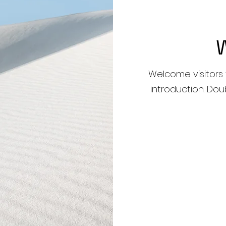
Welcome visitors 
introduction. Dou