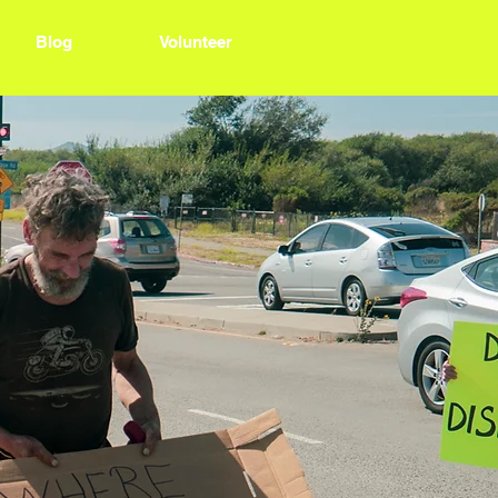
Blog
Volunteer