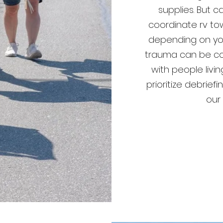
supplies. But c
coordinate rv to
depending on your
trauma can be co
with people livi
prioritize debrie
our