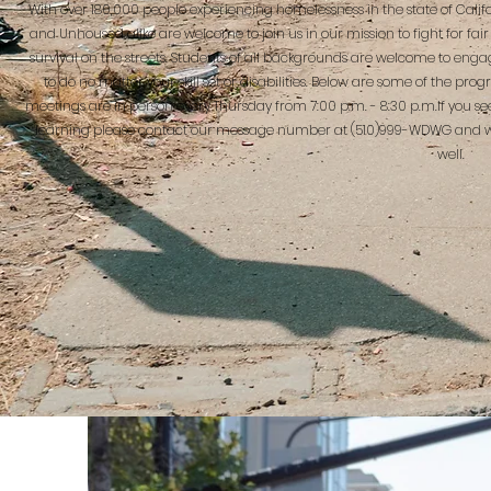
With over 180,000 people experiencing homelessness in the state of Cal
and Unhoused alike are welcome to join us in our mission to fight for fair 
survival on the streets. Students of all backgrounds are welcome to engag
to do no matter your skill set or disabilities. Below are some of th
meetings are in person every Thursday from 7:00 p.m. - 8:30 p.m.If you se
learning please contact our message number at (510)999-WDWG and we
well.